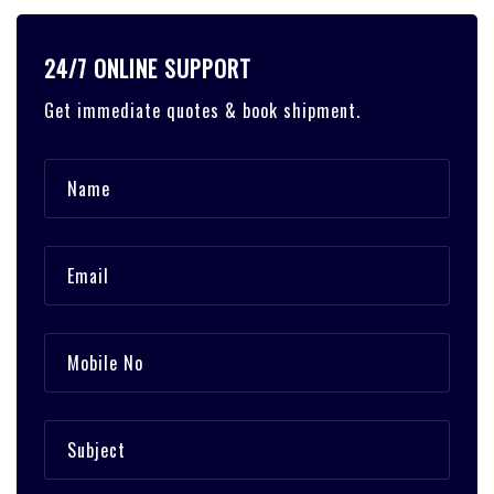
24/7 ONLINE SUPPORT
Get immediate quotes & book shipment.