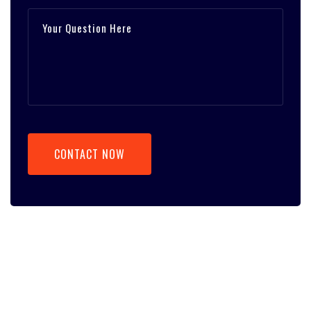
CONTACT NOW