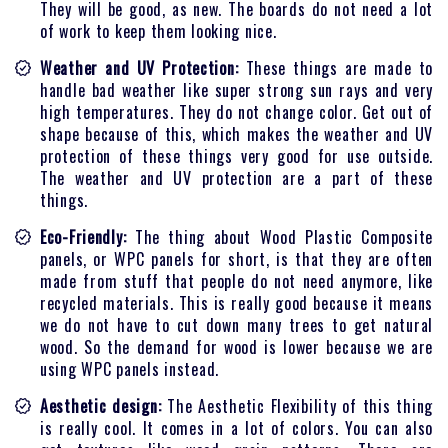
They will be good, as new. The boards do not need a lot
of work to keep them looking nice.
Weather and UV Protection:
These things are made to
handle bad weather like super strong sun rays and very
high temperatures. They do not change color. Get out of
shape because of this, which makes the weather and UV
protection of these things very good for use outside.
The weather and UV protection are a part of these
things.
Eco-Friendly:
The thing about Wood Plastic Composite
panels, or WPC panels for short, is that they are often
made from stuff that people do not need anymore, like
recycled materials. This is really good because it means
we do not have to cut down many trees to get natural
wood. So the demand for wood is lower because we are
using WPC panels instead.
Aesthetic design:
The Aesthetic Flexibility of this thing
is really cool. It comes in a lot of colors. You can also