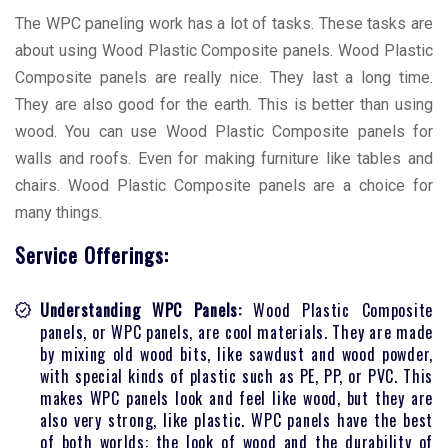
The WPC paneling work has a lot of tasks. These tasks are
about using Wood Plastic Composite panels. Wood Plastic
Composite panels are really nice. They last a long time.
They are also good for the earth. This is better than using
wood. You can use Wood Plastic Composite panels for
walls and roofs. Even for making furniture like tables and
chairs. Wood Plastic Composite panels are a choice for
many things.
Sеrvicе Offеrings:
Understanding WPC Panels:
Wood Plastic Composite
panels, or WPC panels, are cool materials. They are made
by mixing old wood bits, like sawdust and wood powder,
with special kinds of plastic such as PE, PP, or PVC. This
makes WPC panels look and feel like wood, but they are
also very strong, like plastic. WPC panels have the best
of both worlds: the look of wood and the durability of