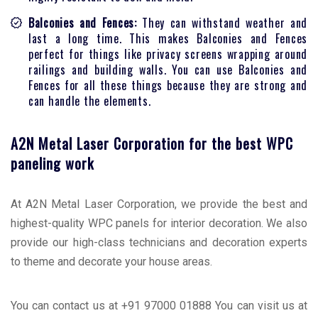
Balconies and Fences:
They can withstand weather and
last a long time. This makes Balconies and Fences
perfect for things like privacy screens wrapping around
railings and building walls. You can use Balconies and
Fences for all these things because they are strong and
can handle the elements.
A2N Metal Laser Corporation for the best WPC
paneling work
At A2N Metal Laser Corporation, we provide the best and
highest-quality WPC panels for interior decoration. We also
provide our high-class technicians and decoration experts
to theme and decorate your house areas.
You can contact us at +91 97000 01888 You can visit us at