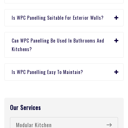
Is WPC Panelling Suitable For Exterior Walls?
Can WPC Panelling Be Used In Bathrooms And
Kitchens?
Is WPC Panelling Easy To Maintain?
Our Services
Modular Kitchen