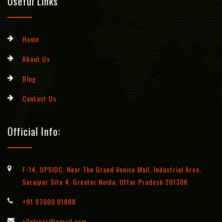
Useful Links
Home
About Us
Blog
Contact Us
Official Info:
F-14, UPSIDC, Near The Grand Venice Mall, Industrial Area,
Surajpur Site 4, Greater Noida, Uttar Pradesh 201306
+91 97000 01888
a2nlaser@gmail.com