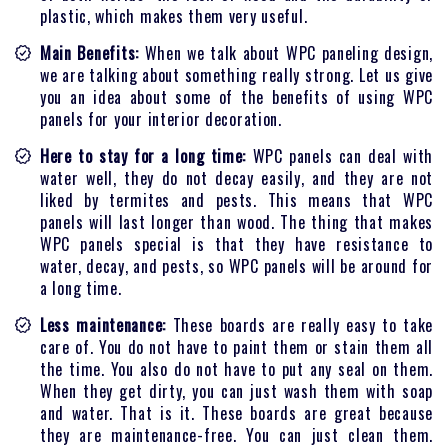
plastic, which makes them very useful.
Main Benefits:
When we talk about WPC paneling design,
we are talking about something really strong. Let us give
you an idea about some of the benefits of using WPC
panels for your interior decoration.
Here to stay for a long time:
WPC panels can deal with
water well, they do not decay easily, and they are not
liked by termites and pests. This means that WPC
panels will last longer than wood. The thing that makes
WPC panels special is that they have resistance to
water, decay, and pests, so WPC panels will be around for
a long time.
Less maintenance:
These boards are really easy to take
care of. You do not have to paint them or stain them all
the time. You also do not have to put any seal on them.
When they get dirty, you can just wash them with soap
and water. That is it. These boards are great because
they are maintenance-free. You can just clean them.