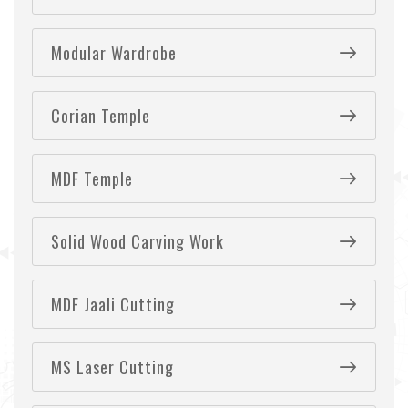
Modular Wardrobe
Corian Temple
MDF Temple
Solid Wood Carving Work
MDF Jaali Cutting
MS Laser Cutting