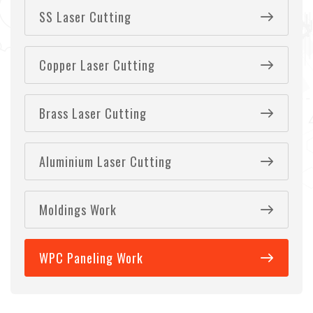
SS Laser Cutting
Copper Laser Cutting
Brass Laser Cutting
Aluminium Laser Cutting
Moldings Work
WPC Paneling Work