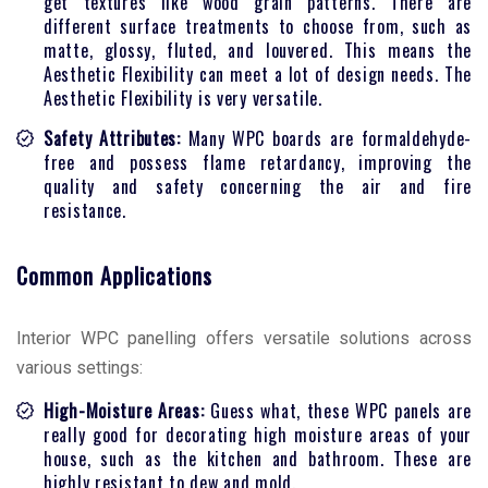
get textures like wood grain patterns. There are
different surface treatments to choose from, such as
matte, glossy, fluted, and louvered. This means the
Aesthetic Flexibility can meet a lot of design needs. The
Aesthetic Flexibility is very versatile.
Safety Attributes:
Many WPC boards are formaldehyde-
free and possess flame retardancy, improving the
quality and safety concerning the air and fire
resistance.
Common Applications
Interior WPC panelling offers versatile solutions across
various settings:
High-Moisture Areas:
Guess what, these WPC panels are
really good for decorating high moisture areas of your
house, such as the kitchen and bathroom. These are
highly resistant to dew and mold.