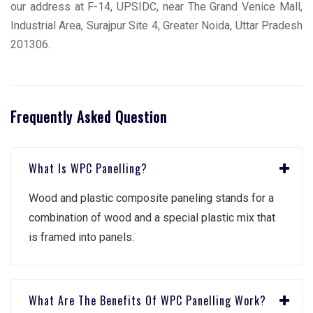
our address at F-14, UPSIDC, near The Grand Venice Mall,
Industrial Area, Surajpur Site 4, Greater Noida, Uttar Pradesh
201306.
Frequently Asked Question
What Is WPC Panelling?
Wood and plastic composite paneling stands for a
combination of wood and a special plastic mix that
is framed into panels.
What Are The Benefits Of WPC Panelling Work?