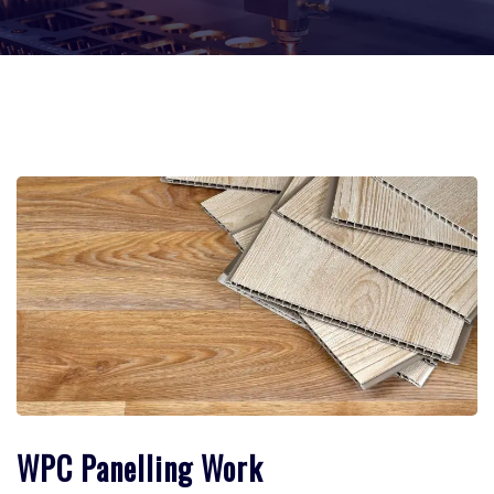
WPC Panelling Work