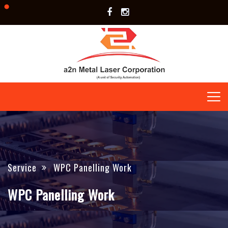
Service
WPC Panelling Work
WPC Panelling Work