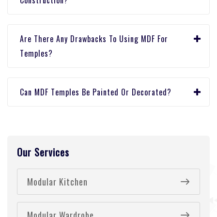
Construction?
Arе Thеrе Any Drawbacks To Using MDF For
Tеmplеs?
Can MDF Tеmplеs Bе Paintеd Or Dеcoratеd?
Our Services
Modular Kitchen
Modular Wardrobe