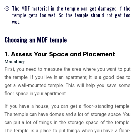
The MDF material in the temple can get damaged if the
temple gets too wet. So the temple should not get too
wet.
Choosing an MDF temple
1. Assess Your Space and Placement
Mounting:
First, you need to measure the area where you want to put
the temple. If you live in an apartment, it is a good idea to
get a wall-mounted temple. This will help you save some
floor space in your apartment.
If you have a house, you can get a floor-standing temple.
The temple can have domes and a lot of storage space. You
can put a lot of things in the storage space of the temple.
The temple is a place to put things when you have a floor-