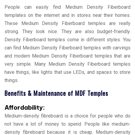
People can easily find Medium Density Fiberboard
templates on the internet and in stores near their homes.
These Medium Density Fiberboard temples are really
strong. They look nice. They are also budget-friendly.
Density Fiberboard temples come in different styles. You
can find Medium Density Fiberboard temples with carvings
and modern Medium Density Fiberboard temples that are
very simple. Many Medium Density Fiberboard temples
have things, like lights that use LEDs, and spaces to store
things.
Benefits & Maintenance of MDF Temples
Affordability:
Medium-density fibreboard is a choice for people who do
not have a lot of money to spend. People like medium-
density fibreboard because it is cheap. Medium-density