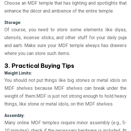
Choose an MDF temple that has lighting and spotlights that
enhance the décor and ambience of the entire temple.
Storage:
Of course, you need to store some elements like diyas,
utensils, incense sticks, and other stuff for your daily puja
and aarti. Make sure your MDF temple always has drawers
where you can store such items.
3. Practical Buying Tips
Weight Limits:
You should not put things like big stones or metal idols on
MDF shelves because MDF shelves can break under the
weight of them.MDF is just not strong enough to hold heavy
things, like stone or metal idols, on thin MDF shelves.
Assembly:
Many online MDF temples require minor assembly (e.g., 5-
10 minutes); check if the necessary hardware is included. At