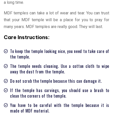
a long time.
MDF temples can take a lot of wear and tear. You can trust
that your MDF temple will be a place for you to pray for
many years. MDF temples are really good. They will last.
Care Instructions:
To keep the temple looking nice, you need to take care of
the temple.
The temple needs cleaning. Use a cotton cloth to wipe
away the dust from the temple.
Do not scrub the temple because this can damage it.
If the temple has carvings, you should use a brush to
clean the corners of the temple.
You have to be careful with the temple because it is
made of MDF material.