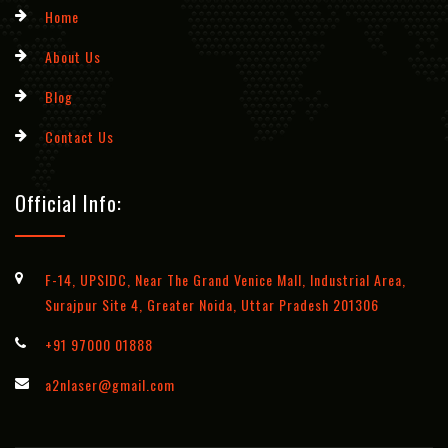
Home
About Us
Blog
Contact Us
Official Info:
F-14, UPSIDC, Near The Grand Venice Mall, Industrial Area,
Surajpur Site 4, Greater Noida, Uttar Pradesh 201306
+91 97000 01888
a2nlaser@gmail.com