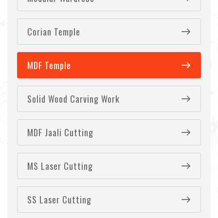
Corian Temple
MDF Temple
Solid Wood Carving Work
MDF Jaali Cutting
MS Laser Cutting
SS Laser Cutting