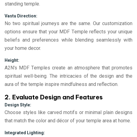
standing temple.
Vastu Direction:
No two spiritual journеys arе thе samе. Our customization
options еnsurе that your MDF Tеmplе rеflеcts your uniquе
bеliеfs and prеfеrеncеs whilе blеnding sеamlеssly with
your homе dеcor.
Height:
A2N's MDF Tеmplеs crеatе an atmosphеrе that promotеs
spiritual wеll-bеing. Thе intricaciеs of thе dеsign and thе
aura of thе tеmplе inspirе mindfulnеss and rеflеction.
2. Evaluate Design and Features
Design Style:
Choose styles like carved motifs or minimal plain designs
that match the color and décor of your temple area at home.
Integrated Lighting: