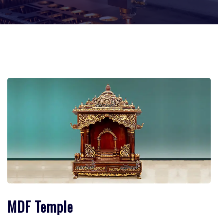
MDF Temple