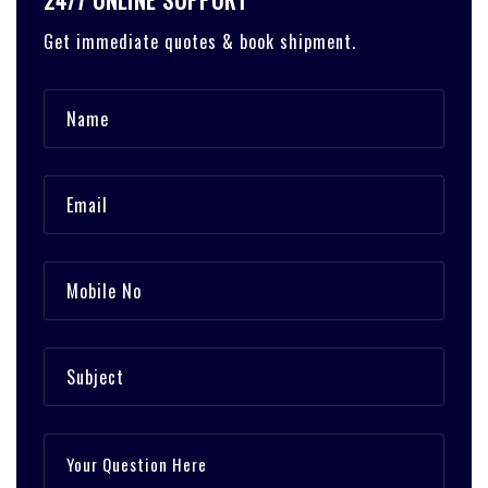
24/7 ONLINE SUPPORT
Get immediate quotes & book shipment.