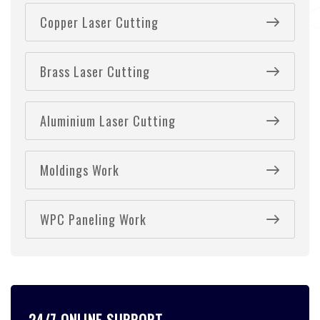
Copper Laser Cutting
Brass Laser Cutting
Aluminium Laser Cutting
Moldings Work
WPC Paneling Work