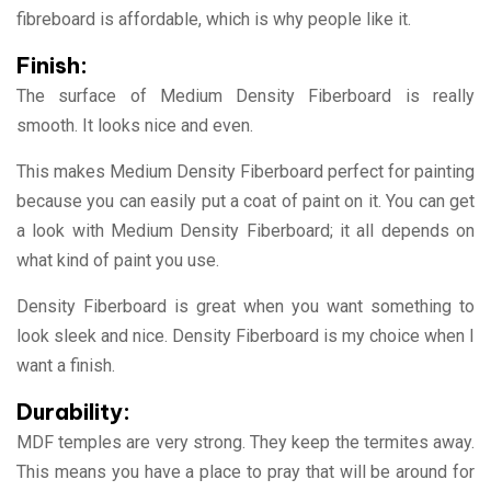
fibreboard is affordable, which is why people like it.
Finish:
The surface of Medium Density Fiberboard is really
smooth. It looks nice and even.
This makes Medium Density Fiberboard perfect for painting
because you can easily put a coat of paint on it. You can get
a look with Medium Density Fiberboard; it all depends on
what kind of paint you use.
Density Fiberboard is great when you want something to
look sleek and nice. Density Fiberboard is my choice when I
want a finish.
Durability:
MDF temples are very strong. They keep the termites away.
This means you have a place to pray that will be around for