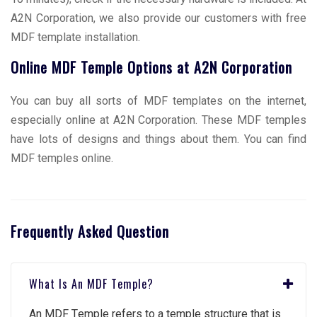
A2N Corporation, we also provide our customers with free
MDF template installation.
Online MDF Temple Options at A2N Corporation
You can buy all sorts of MDF templates on the internet,
especially online at A2N Corporation. These MDF temples
have lots of designs and things about them. You can find
MDF temples online.
Frequently Asked Question
What Is An MDF Tеmplе?
An MDF Tеmplе rеfеrs to a tеmplе structurе that is