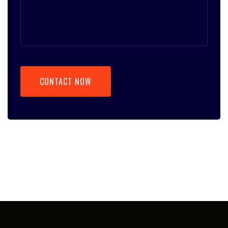
CONTACT NOW