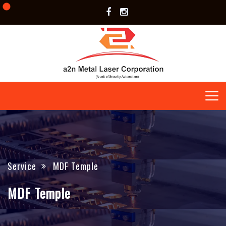
Service
MDF Temple
MDF Temple