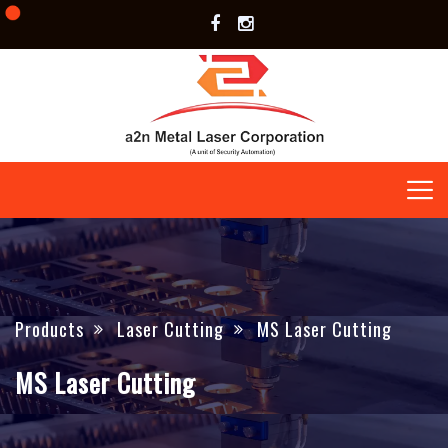
Products
Laser Cutting
MS Laser Cutting
MS Laser Cutting