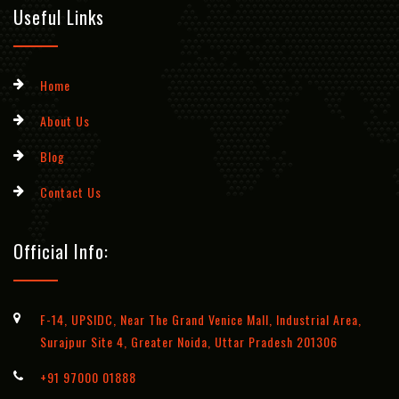
Useful Links
Home
About Us
Blog
Contact Us
Official Info:
F-14, UPSIDC, Near The Grand Venice Mall, Industrial Area,
Surajpur Site 4, Greater Noida, Uttar Pradesh 201306
+91 97000 01888