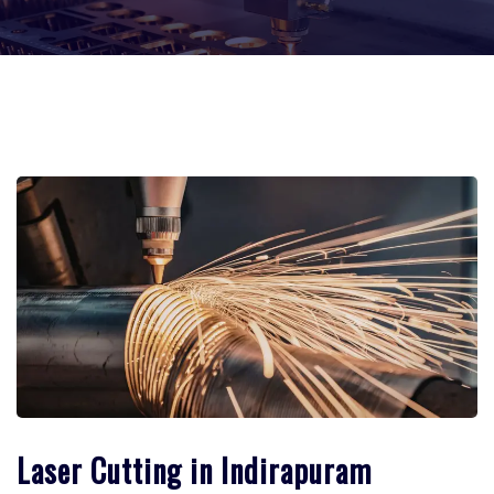
Laser Cutting in Indirapuram