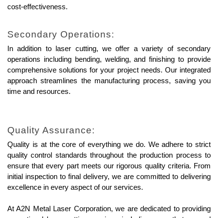
cost-effectiveness.
Secondary Operations:
In addition to laser cutting, we offer a variety of secondary 
operations including bending, welding, and finishing to provide 
comprehensive solutions for your project needs. Our integrated 
approach streamlines the manufacturing process, saving you 
time and resources.
Quality Assurance:
Quality is at the core of everything we do. We adhere to strict 
quality control standards throughout the production process to 
ensure that every part meets our rigorous quality criteria. From 
initial inspection to final delivery, we are committed to delivering 
excellence in every aspect of our services.
At A2N Metal Laser Corporation, we are dedicated to providing 