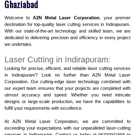
Ghaziabad
Welcome to 
A2N Metal Laser Corporation
, your premier 
destination for top-quality laser cutting services in Indirapuram. 
With our state-of-the-art technology and skilled team, we are 
dedicated to delivering precision and efficiency in every project 
we undertake.
Laser Cutting in Indirapuram:
Looking for precise, efficient, and reliable laser cutting services 
in Indirapuram? Look no further than A2N Metal Laser 
Corporation. Our cutting-edge laser technology combined with 
our expert team ensures that your projects are completed with 
utmost accuracy and speed. Whether you need intricate 
designs or large-scale production, we have the capabilities to 
fulfill your requirements with excellence.
At A2N Metal Laser Corporation, we are committed to 
exceeding your expectations with our unparalleled laser-cutting 
services in Indirapuram. Contact us today at 
09700001888
 to 