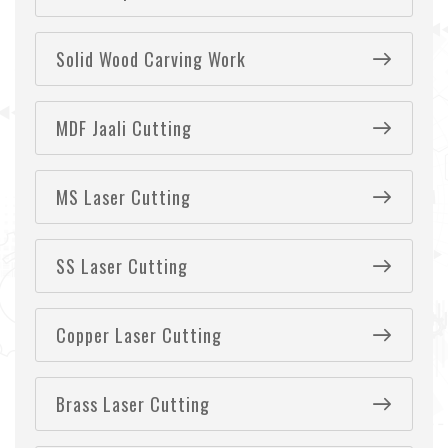
Solid Wood Carving Work
MDF Jaali Cutting
MS Laser Cutting
SS Laser Cutting
Copper Laser Cutting
Brass Laser Cutting