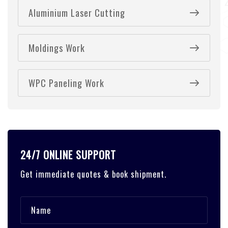
Aluminium Laser Cutting
Moldings Work
WPC Paneling Work
24/7 ONLINE SUPPORT
Get immediate quotes & book shipment.