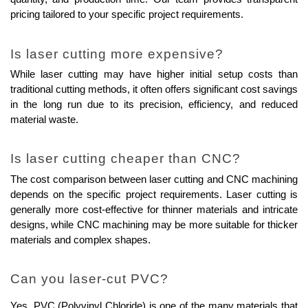
pricing tailored to your specific project requirements.
Is laser cutting more expensive?
While laser cutting may have higher initial setup costs than 
traditional cutting methods, it often offers significant cost savings 
in the long run due to its precision, efficiency, and reduced 
material waste.
Is laser cutting cheaper than CNC?
The cost comparison between laser cutting and CNC machining 
depends on the specific project requirements. Laser cutting is 
generally more cost-effective for thinner materials and intricate 
designs, while CNC machining may be more suitable for thicker 
materials and complex shapes.
Can you laser-cut PVC?
Yes, PVC (Polyvinyl Chloride) is one of the many materials that 