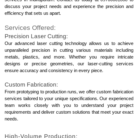
discuss your project needs and experience the precision and 
efficiency that sets us apart.
Services Offered:
Precision Laser Cutting:
Our advanced laser cutting technology allows us to achieve 
unparalleled precision in cutting various materials including 
metals, plastics, and more. Whether you require intricate 
designs or precise geometries, our laser-cutting services 
ensure accuracy and consistency in every piece.
Custom Fabrication:
From prototyping to production runs, we offer custom fabrication 
services tailored to your unique specifications. Our experienced 
team works closely with you to understand your project 
requirements and deliver custom solutions that meet your exact 
needs.
High-Volume Production: