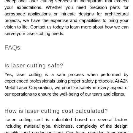
exceptional laser cutting services in Indirapuram that exceed 
your expectations. Whether you need precision parts for 
aerospace applications or intricate designs for architectural 
projects, we have the expertise and capabilities to bring your 
vision to life. Contact us today to learn more about how we can 
serve your laser-cutting needs.
FAQs:
Is laser cutting safe?
Yes, laser cutting is a safe process when performed by 
experienced professionals using proper safety protocols. At A2N 
Metal Laser Corporation, we prioritize safety in every aspect of 
our operations to ensure the well-being of our team and clients.
How is laser cutting cost calculated?
Laser cutting cost is calculated based on several factors 
including material type, thickness, complexity of the design, 
quantity, and production time. Our team provides transparent 