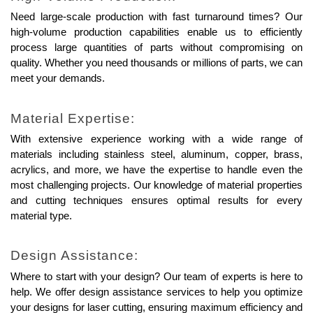
Need large-scale production with fast turnaround times? Our 
high-volume production capabilities enable us to efficiently 
process large quantities of parts without compromising on 
quality. Whether you need thousands or millions of parts, we can 
meet your demands.
Material Expertise:
With extensive experience working with a wide range of 
materials including stainless steel, aluminum, copper, brass, 
acrylics, and more, we have the expertise to handle even the 
most challenging projects. Our knowledge of material properties 
and cutting techniques ensures optimal results for every 
material type.
Design Assistance:
Where to start with your design? Our team of experts is here to 
help. We offer design assistance services to help you optimize 
your designs for laser cutting, ensuring maximum efficiency and 