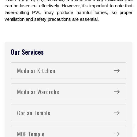
can be laser cut effectively. However, it's important to note that 
laser-cutting PVC may produce harmful fumes, so proper 
ventilation and safety precautions are essential.
Our Services
Modular Kitchen
Modular Wardrobe
Corian Temple
MDF Temple