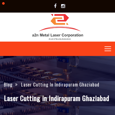
Blog
Laser Cutting In Indirapuram Ghaziabad
Laser Cutting in Indirapuram Ghaziabad