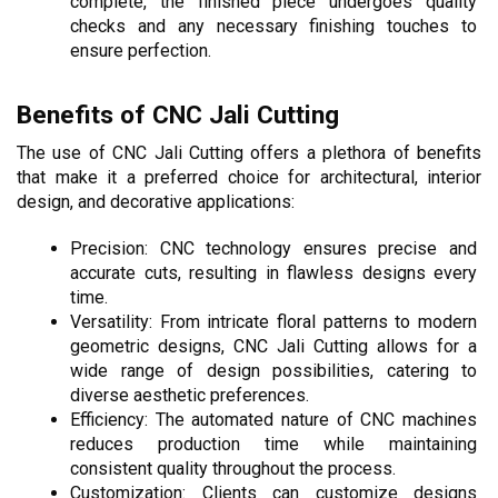
complete, the finished piece undergoes quality 
checks and any necessary finishing touches to 
ensure perfection.
Benefits of CNC Jali Cutting
The use of CNC Jali Cutting offers a plethora of benefits 
that make it a preferred choice for architectural, interior 
design, and decorative applications:
Precision: CNC technology ensures precise and 
accurate cuts, resulting in flawless designs every 
time.
Versatility: From intricate floral patterns to modern 
geometric designs, CNC Jali Cutting allows for a 
wide range of design possibilities, catering to 
diverse aesthetic preferences.
Efficiency: The automated nature of CNC machines 
reduces production time while maintaining 
consistent quality throughout the process.
Customization: Clients can customize designs 