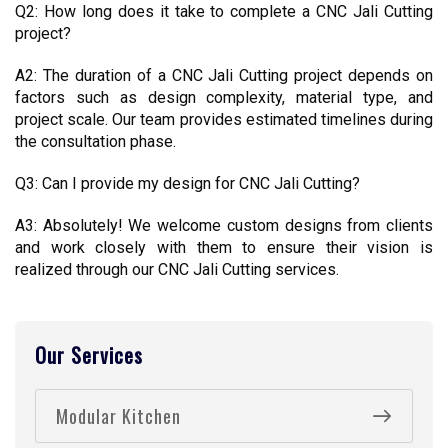
Q2: How long does it take to complete a CNC Jali Cutting 
project?
A2: The duration of a CNC Jali Cutting project depends on 
factors such as design complexity, material type, and 
project scale. Our team provides estimated timelines during 
the consultation phase.
Q3: Can I provide my design for CNC Jali Cutting?
A3: Absolutely! We welcome custom designs from clients 
and work closely with them to ensure their vision is 
realized through our CNC Jali Cutting services.
Our Services
Modular Kitchen