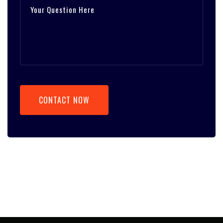
CONTACT NOW