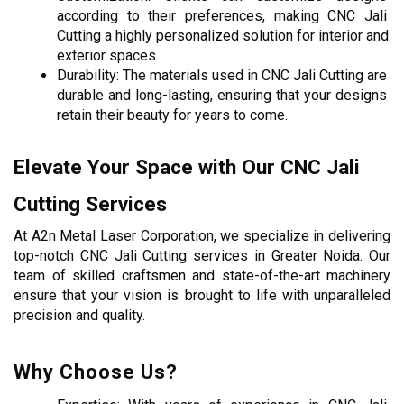
according to their preferences, making CNC Jali 
Cutting a highly personalized solution for interior and 
exterior spaces.
Durability: The materials used in CNC Jali Cutting are 
durable and long-lasting, ensuring that your designs 
retain their beauty for years to come.
Elevate Your Space with Our CNC Jali 
Cutting Services
At A2n Metal Laser Corporation, we specialize in delivering 
top-notch CNC Jali Cutting services in Greater Noida. Our 
team of skilled craftsmen and state-of-the-art machinery 
ensure that your vision is brought to life with unparalleled 
precision and quality.
Why Choose Us?