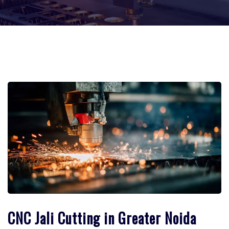
CNC Jali Cutting in Greater Noida