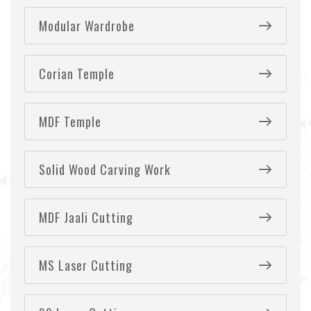
Modular Wardrobe
Corian Temple
MDF Temple
Solid Wood Carving Work
MDF Jaali Cutting
MS Laser Cutting