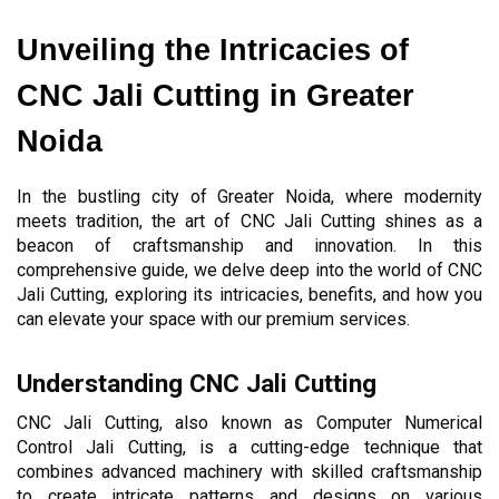
Unveiling the Intricacies of 
CNC Jali Cutting in Greater 
Noida
In the bustling city of Greater Noida, where modernity 
meets tradition, the art of CNC Jali Cutting shines as a 
beacon of craftsmanship and innovation. In this 
comprehensive guide, we delve deep into the world of CNC 
Jali Cutting, exploring its intricacies, benefits, and how you 
can elevate your space with our premium services.
Understanding CNC Jali Cutting
CNC Jali Cutting, also known as Computer Numerical 
Control Jali Cutting, is a cutting-edge technique that 
combines advanced machinery with skilled craftsmanship 
to create intricate patterns and designs on various 