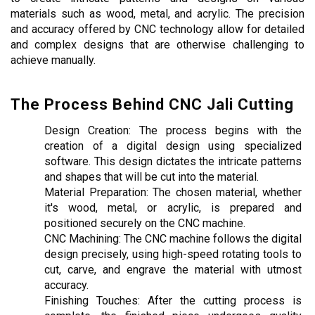
materials such as wood, metal, and acrylic. The precision 
and accuracy offered by CNC technology allow for detailed 
and complex designs that are otherwise challenging to 
achieve manually.
The Process Behind CNC Jali Cutting
Design Creation: The process begins with the 
creation of a digital design using specialized 
software. This design dictates the intricate patterns 
and shapes that will be cut into the material.
Material Preparation: The chosen material, whether 
it's wood, metal, or acrylic, is prepared and 
positioned securely on the CNC machine.
CNC Machining: The CNC machine follows the digital 
design precisely, using high-speed rotating tools to 
cut, carve, and engrave the material with utmost 
accuracy.
Finishing Touches: After the cutting process is 