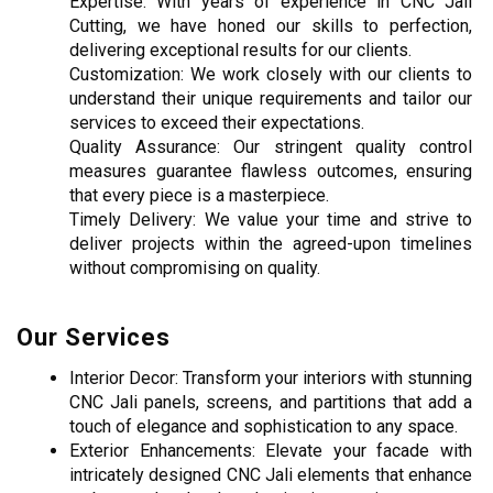
Expertise: With years of experience in CNC Jali 
Cutting, we have honed our skills to perfection, 
delivering exceptional results for our clients.
Customization: We work closely with our clients to 
understand their unique requirements and tailor our 
services to exceed their expectations.
Quality Assurance: Our stringent quality control 
measures guarantee flawless outcomes, ensuring 
that every piece is a masterpiece.
Timely Delivery: We value your time and strive to 
deliver projects within the agreed-upon timelines 
without compromising on quality.
Our Services
Interior Decor: Transform your interiors with stunning 
CNC Jali panels, screens, and partitions that add a 
touch of elegance and sophistication to any space.
Exterior Enhancements: Elevate your facade with 
intricately designed CNC Jali elements that enhance 