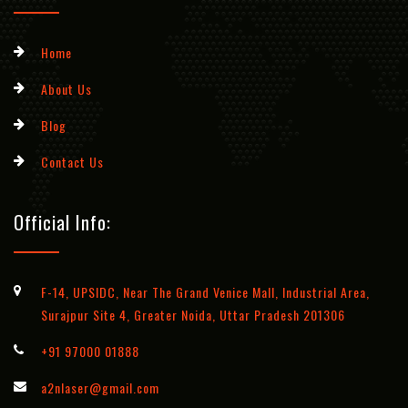
Home
About Us
Blog
Contact Us
Official Info:
F-14, UPSIDC, Near The Grand Venice Mall, Industrial Area,
Surajpur Site 4, Greater Noida, Uttar Pradesh 201306
+91 97000 01888
a2nlaser@gmail.com