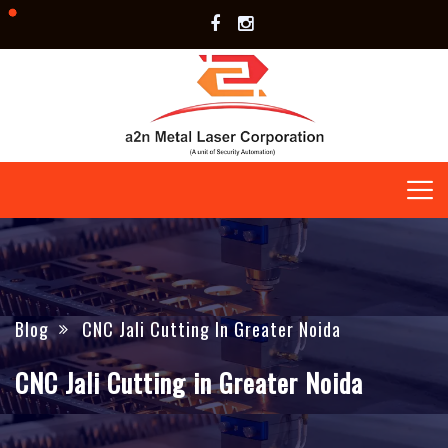
Blog
CNC Jali Cutting In Greater Noida
CNC Jali Cutting in Greater Noida