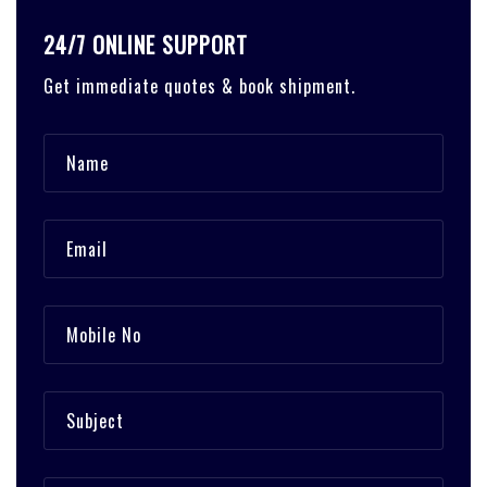
24/7 ONLINE SUPPORT
Get immediate quotes & book shipment.