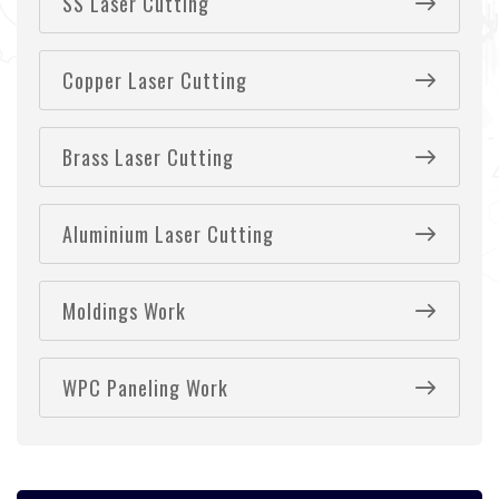
SS Laser Cutting
Copper Laser Cutting
Brass Laser Cutting
Aluminium Laser Cutting
Moldings Work
WPC Paneling Work