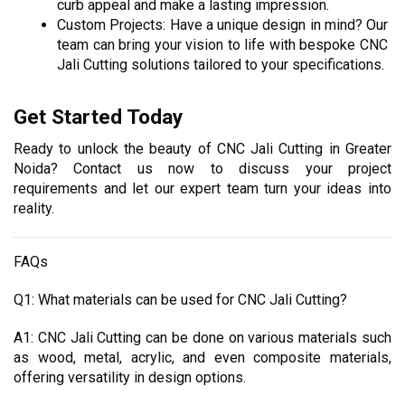
curb appeal and make a lasting impression.
Custom Projects: Have a unique design in mind? Our 
team can bring your vision to life with bespoke CNC 
Jali Cutting solutions tailored to your specifications.
Get Started Today
Ready to unlock the beauty of CNC Jali Cutting in Greater 
Noida? Contact us now to discuss your project 
requirements and let our expert team turn your ideas into 
reality.
FAQs
Q1: What materials can be used for CNC Jali Cutting?
A1: CNC Jali Cutting can be done on various materials such 
as wood, metal, acrylic, and even composite materials, 
offering versatility in design options.